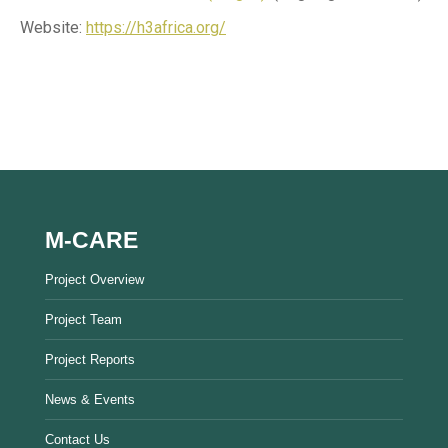
Website:
https://h3africa.org/
M-CARE
Project Overview
Project Team
Project Reports
News & Events
Contact Us