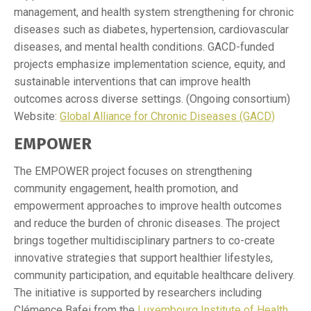
management, and health system strengthening for chronic
diseases such as diabetes, hypertension, cardiovascular
diseases, and mental health conditions. GACD-funded
projects emphasize implementation science, equity, and
sustainable interventions that can improve health
outcomes across diverse settings. (Ongoing consortium)
Website:
Global Alliance for Chronic Diseases (GACD)
EMPOWER
The EMPOWER project focuses on strengthening
community engagement, health promotion, and
empowerment approaches to improve health outcomes
and reduce the burden of chronic diseases. The project
brings together multidisciplinary partners to co-create
innovative strategies that support healthier lifestyles,
community participation, and equitable healthcare delivery.
The initiative is supported by researchers including
Clémence Bafei from the
Luxembourg Institute of Health