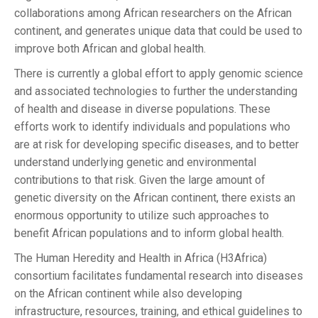
collaborations among African researchers on the African
continent, and generates unique data that could be used to
improve both African and global health.
There is currently a global effort to apply genomic science
and associated technologies to further the understanding
of health and disease in diverse populations. These
efforts work to identify individuals and populations who
are at risk for developing specific diseases, and to better
understand underlying genetic and environmental
contributions to that risk. Given the large amount of
genetic diversity on the African continent, there exists an
enormous opportunity to utilize such approaches to
benefit African populations and to inform global health.
The Human Heredity and Health in Africa (H3Africa)
consortium facilitates fundamental research into diseases
on the African continent while also developing
infrastructure, resources, training, and ethical guidelines to