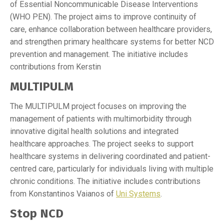
of Essential Noncommunicable Disease Interventions
(WHO PEN). The project aims to improve continuity of
care, enhance collaboration between healthcare providers,
and strengthen primary healthcare systems for better NCD
prevention and management. The initiative includes
contributions from Kerstin
MULTIPULM
The MULTIPULM project focuses on improving the
management of patients with multimorbidity through
innovative digital health solutions and integrated
healthcare approaches. The project seeks to support
healthcare systems in delivering coordinated and patient-
centred care, particularly for individuals living with multiple
chronic conditions. The initiative includes contributions
from Konstantinos Vaianos of
Uni Systems
.
Stop NCD