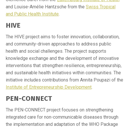
and Louise-Amélie Hantzsche from the
Swiss Tropical
and Public Health Institute
.
HIVE
The HIVE project aims to foster innovation, collaboration,
and community-driven approaches to address public
health and social challenges. The project supports
knowledge exchange and the development of innovative
interventions that strengthen resilience, entrepreneurship,
and sustainable health initiatives within communities. The
initiative includes contributions from Annita Poupazi of the
Institute of Entrepreneurship Development
.
PEN-CONNECT
The PEN-CONNECT project focuses on strengthening
integrated care for non-communicable diseases through
the implementation and adaptation of the WHO Package