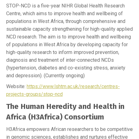
STOP-NCD is a five-year NIHR Global Health Research
Centre, which aims to improve health and wellbeing of
populations in West Africa, through comprehensive and
sustainable capacity strengthening for high-quality applied
NCD research. The aim is to improve health and wellbeing
of populations in West Africa by developing capacity for
high-quality research to inform improved prevention,
diagnosis and treatment of inter-connected NCDs
(hypertension, diabetes and co-existing stress, anxiety
and depression). (Currently ongoing)
Website:
https://www.lshtm.ac.uk/research/centres-
projects-groups/stop-ncd
The Human Heredity and Health in
Africa (H3Africa) Consortium
H3Africa empowers African researchers to be competitive
in genomic sciences, establishes and nurtures effective