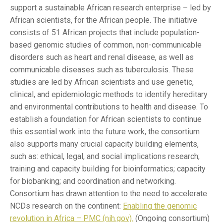
support a sustainable African research enterprise – led by
African scientists, for the African people. The initiative
consists of 51 African projects that include population-
based genomic studies of common, non-communicable
disorders such as heart and renal disease, as well as
communicable diseases such as tuberculosis. These
studies are led by African scientists and use genetic,
clinical, and epidemiologic methods to identify hereditary
and environmental contributions to health and disease. To
establish a foundation for African scientists to continue
this essential work into the future work, the consortium
also supports many crucial capacity building elements,
such as: ethical, legal, and social implications research;
training and capacity building for bioinformatics; capacity
for biobanking; and coordination and networking.
Consortium has drawn attention to the need to accelerate
NCDs research on the continent:
Enabling the genomic
revolution in Africa – PMC (nih.gov).
(Ongoing consortium)