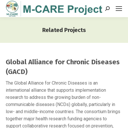
Search:
Related Projects
You are here:
Global Alliance for Chronic Diseases
(GACD)
The Global Alliance for Chronic Diseases is an
international alliance that supports implementation
research to address the growing burden of non-
communicable diseases (NCDs) globally, particularly in
low- and middle-income countries. The consortium brings
together major health research funding agencies to
support collaborative research focused on prevention,