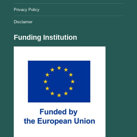
Privacy Policy
Disclaimer
Funding Institution