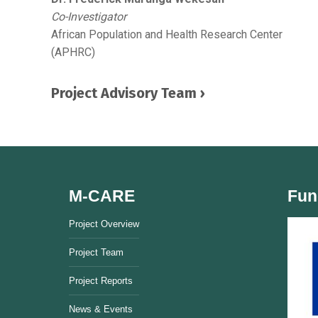
Co-Investigator
African Population and Health Research Center
(APHRC)
Project Advisory Team ›
M-CARE
Fun
Project Overview
Project Team
Project Reports
News & Events