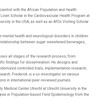
entist with the African Population and Health
 Lown Scholar in the Cardiovascular Health Program at
versity in the USA, as well as an AfOx Visiting Scholar
 mental health and neurological disorders in children
e relationship between sugar-sweetened beverages,
ses all stages of the research process, from
tific findings for dissemination. He designs and
ndomized controlled trials, implementation research,
arch. Frederick is a co-investigator on various
ns in international peer-reviewed journals.
y Medical Center Utrecht at Utrecht University in the
gree in Population-based Field Epidemiology from the