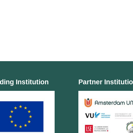
ding Institution
Partner Instituti