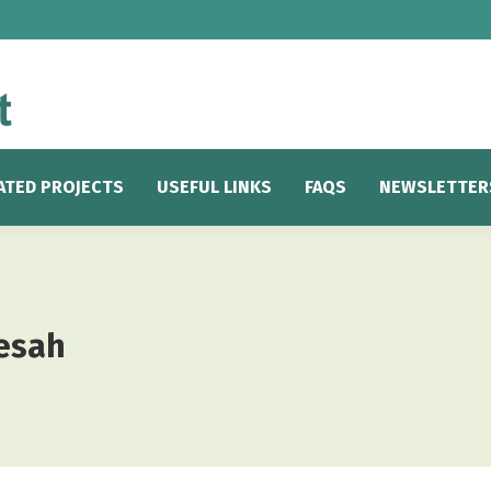
ATED PROJECTS
USEFUL LINKS
FAQS
NEWSLETTER
esah