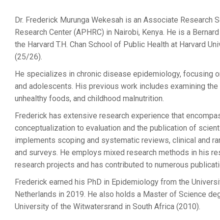
Dr. Frederick Murunga Wekesah is an Associate Research Sci
Research Center (APHRC) in Nairobi, Kenya. He is a Bernard
the Harvard T.H. Chan School of Public Health at Harvard Uni
(25/26).
He specializes in chronic disease epidemiology, focusing on
and adolescents. His previous work includes examining th
unhealthy foods, and childhood malnutrition.
Frederick has extensive research experience that encompas
conceptualization to evaluation and the publication of scien
implements scoping and systematic reviews, clinical and ra
and surveys. He employs mixed research methods in his rese
research projects and has contributed to numerous publicatio
Frederick earned his PhD in Epidemiology from the Universit
Netherlands in 2019. He also holds a Master of Science de
University of the Witwatersrand in South Africa (2010).