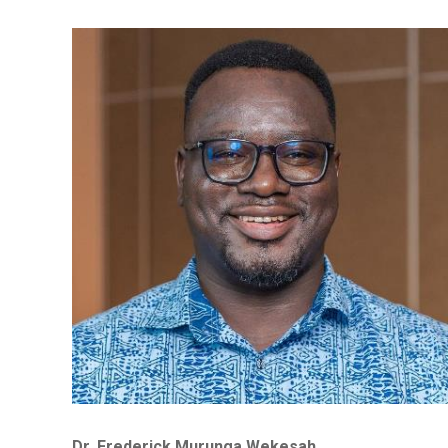
Dr. Frederick Murunga Wekesah