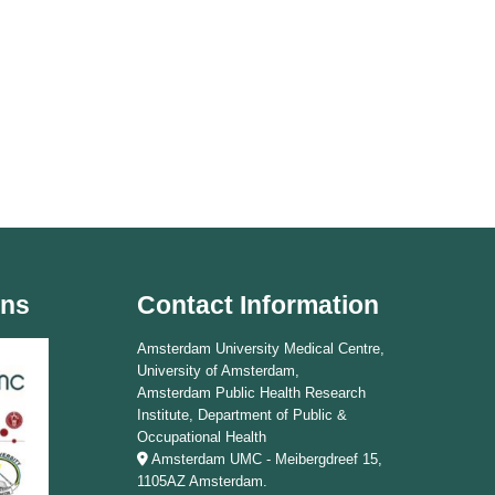
ons
Contact Information
Amsterdam University Medical Centre,
University of Amsterdam,
Amsterdam Public Health Research
Institute, Department of Public &
Occupational Health
Amsterdam UMC - Meibergdreef 15,
1105AZ Amsterdam.