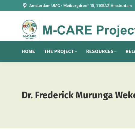
Amsterdam UMC - Meibergdreef 15, 1105AZ Amsterdam
HOME
THE PROJECT
RESOURCES
REL
Dr. Frederick Murunga Wek