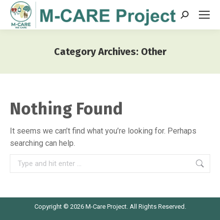
Search:
Category Archives:
Other
You are here:
Nothing Found
It seems we can’t find what you’re looking for. Perhaps
searching can help.
Search:
Copyright © 2026 M-Care Project. All Rights Reserved.